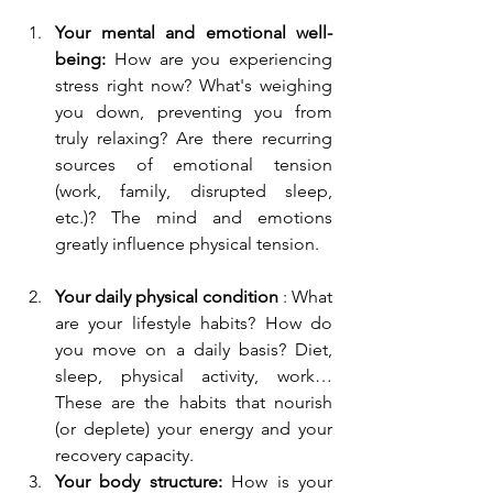
Your mental and emotional well-
being:
 How are you experiencing 
stress right now? What's weighing 
you down, preventing you from 
truly relaxing? Are there recurring 
sources of emotional tension 
(work, family, disrupted sleep, 
etc.)? The mind and emotions 
greatly influence physical tension.
Your daily physical condition
 : What 
are your lifestyle habits? How do 
you move on a daily basis? Diet, 
sleep, physical activity, work… 
These are the habits that nourish 
(or deplete) your energy and your 
recovery capacity.
Your body structure:
 How is your 