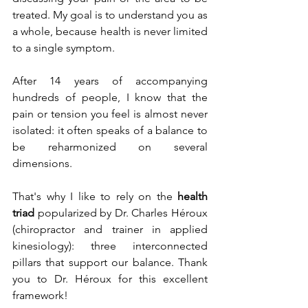
treated. My goal is to understand you as 
a whole, because health is never limited 
to a single symptom.
After 14 years of accompanying 
hundreds of people, I know that the 
pain or tension you feel is almost never 
isolated: it often speaks of a balance to 
be reharmonized on several 
dimensions.
That's why I like to rely on the 
health 
triad
 popularized by Dr. Charles Héroux 
(chiropractor and trainer in applied 
kinesiology): three interconnected 
pillars that support our balance. Thank 
you to Dr. Héroux for this excellent 
framework!