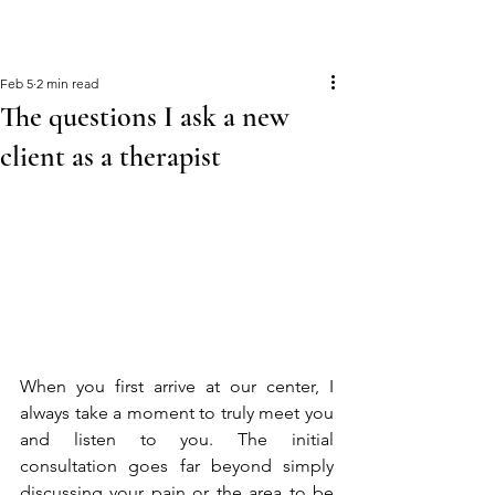
Feb 5
2 min read
The questions I ask a new
client as a therapist
When you first arrive at our center, I 
always take a moment to truly meet you 
and listen to you. The initial 
consultation goes far beyond simply 
discussing your pain or the area to be 