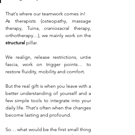
That's where our teamwork comes in!
As therapists (osteopathy, massage 
therapy, Tuina, craniosacral therapy, 
orthotherapy…), we mainly work on the 
structural
 pillar.
We realign, release restrictions, untie 
fascia, work on trigger points… to 
restore fluidity, mobility and comfort.
But the real gift is when you leave with a 
better understanding of yourself and a 
few simple tools to integrate into your 
daily life. That's often when the changes 
become lasting and profound.
So… what would be the first small thing 