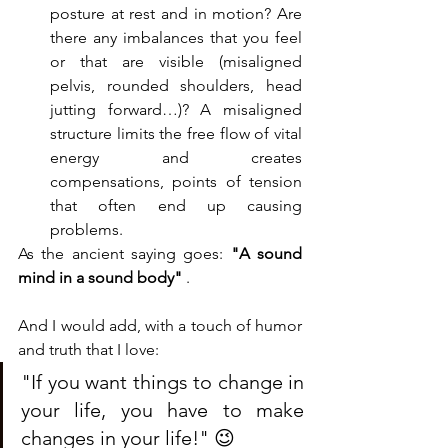
posture at rest and in motion? Are 
there any imbalances that you feel 
or that are visible (misaligned 
pelvis, rounded shoulders, head 
jutting forward…)? A misaligned 
structure limits the free flow of vital 
energy and creates 
compensations, points of tension 
that often end up causing 
problems.
As the ancient saying goes: 
"A sound 
mind in a sound body"
 .
And I would add, with a touch of humor 
and truth that I love:
"If you want things to change in 
your life, you have to make 
changes in your life!" 😉