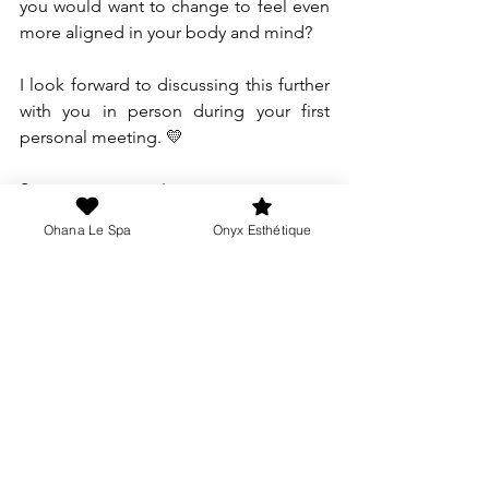
you would want to change to feel even 
more aligned in your body and mind?
I look forward to discussing this further 
with you in person during your first 
personal meeting. 💛
See you very soon!
Make an appointment
Ohana Le Spa
Onyx Esthétique
Melanie
Director & passionate therapist